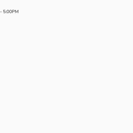
- 5:00PM