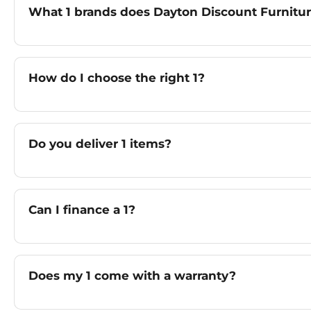
What 1 brands does Dayton Discount Furnitur
How do I choose the right 1?
Do you deliver 1 items?
Can I finance a 1?
Does my 1 come with a warranty?