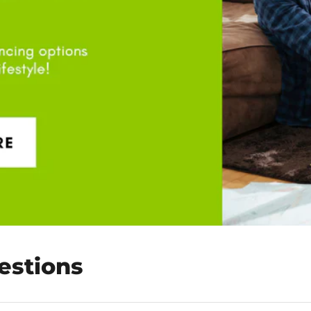
estions