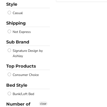
Style
Casual
Shipping
Not Express
Sub Brand
Signature Design by
Ashley
Top Products
Consumer Choice
Bed Style
Bunk/Loft Bed
Number of
clear