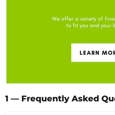
1 — Frequently Asked Qu