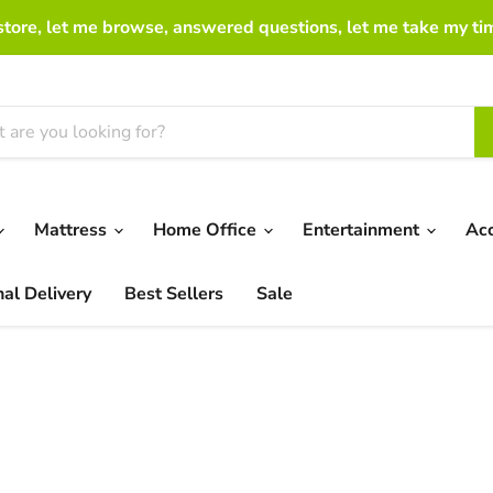
 store, let me browse, answered questions, let me take my ti
Mattress
Home Office
Entertainment
Ac
nal Delivery
Best Sellers
Sale