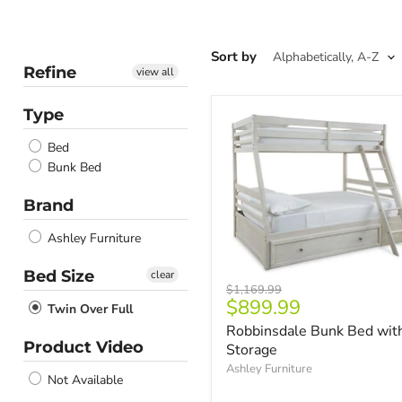
Sort by
Refine
view all
Type
Bed
Bunk Bed
Brand
Ashley Furniture
Bed Size
clear
Original
$1,169.99
Current
$899.99
price
Twin Over Full
price
Robbinsdale Bunk Bed wit
Product Video
Storage
Ashley Furniture
Not Available