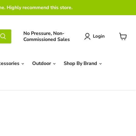
me. Highly recommend this store.
No Pressure, Non-
Login
Commissioned Sales
View
cart
cessories
Outdoor
Shop By Brand