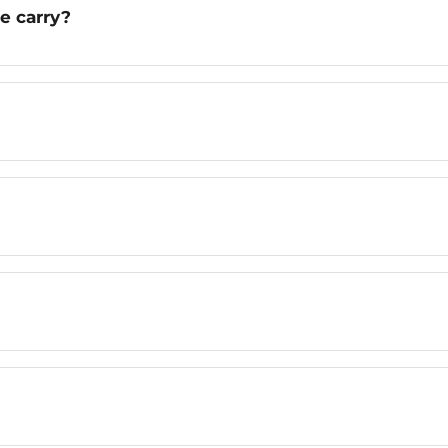
e carry?