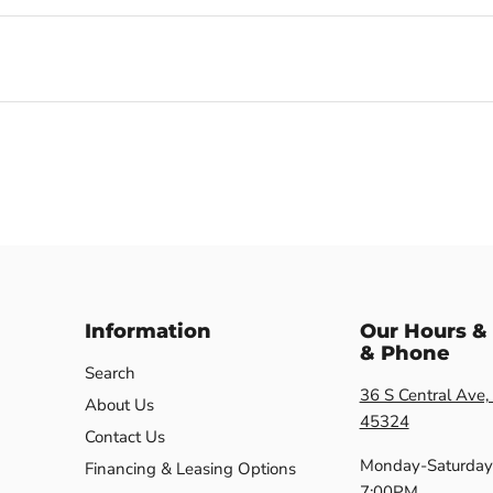
Information
Our Hours &
& Phone
Search
36 S Central Ave,
About Us
45324
Contact Us
Monday-Saturday
Financing & Leasing Options
7:00PM