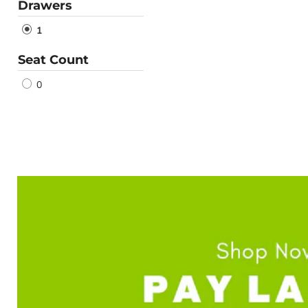
Drawers
1
Seat Count
0