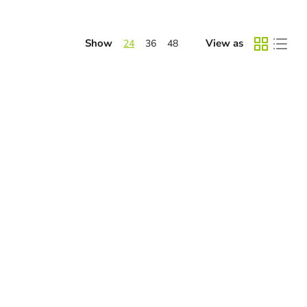
Show
View as
24
36
48