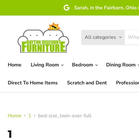
Sarah, in the Fairborn, Ohio
All categories
Home
Living Room
Bedroom
Dining Room
Direct To Home Items
Scratch and Dent
Professio
Home
1
bed-size_twin-over-full
1