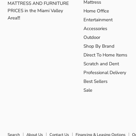
Mattress
MATTRESS AND FURNITURE
PRICES in the Miami Valley
Home Office
Area!!!
Entertainment
Accessories
Outdoor
Shop By Brand
Direct To Home Items
Scratch and Dent
Professional Delivery
Best Sellers
Sale
Search
About Us
Contact Us
Financing & Leasing Options
O