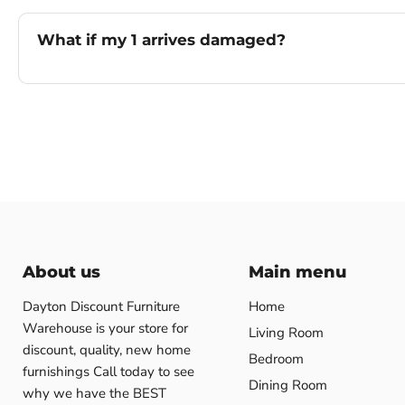
What if my 1 arrives damaged?
About us
Main menu
Dayton Discount Furniture
Home
Warehouse is your store for
Living Room
discount, quality, new home
Bedroom
furnishings Call today to see
Dining Room
why we have the BEST