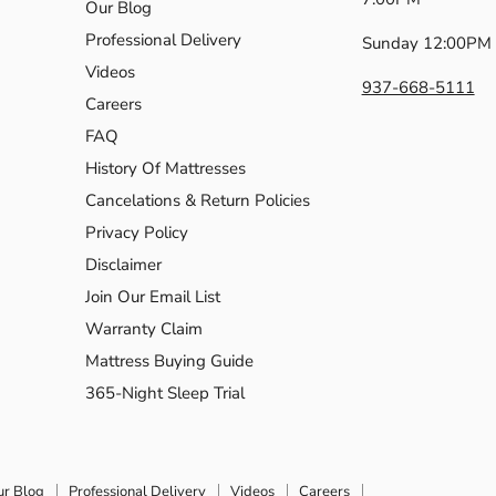
Our Blog
Professional Delivery
Sunday 12:00PM 
Videos
937-668-5111
Careers
FAQ
History Of Mattresses
Cancelations & Return Policies
Privacy Policy
Disclaimer
Join Our Email List
Warranty Claim
Mattress Buying Guide
365-Night Sleep Trial
ur Blog
Professional Delivery
Videos
Careers