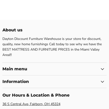
About us
Dayton Discount Furniture Warehouse is your store for discount,
quality, new home furnishings Call today to see why we have the
BEST MATTRESS AND FURNITURE PRICES in the Miami Valley
Area!!!
Main menu
Information
Our Hours & Location & Phone
36 S Central Ave, Fairborn, OH 45324