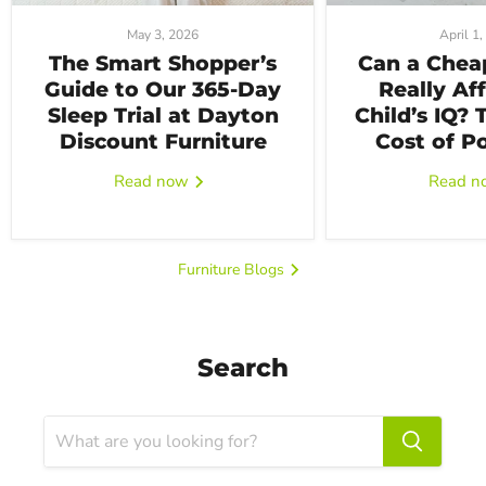
May 3, 2026
April 1
The Smart Shopper’s
Can a Chea
Guide to Our 365-Day
Really Af
Sleep Trial at Dayton
Child’s IQ?
Discount Furniture
Cost of P
Read now
Read 
Furniture Blogs
Search