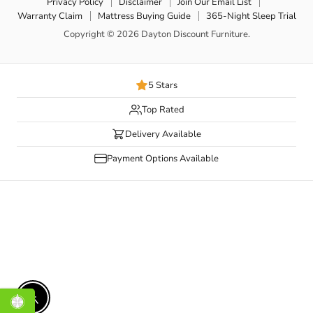
Privacy Policy
Disclaimer
Join Our Email List
Warranty Claim
Mattress Buying Guide
365-Night Sleep Trial
Copyright © 2026 Dayton Discount Furniture.
5 Stars
Top Rated
Delivery Available
Payment Options Available
Enable accessibility