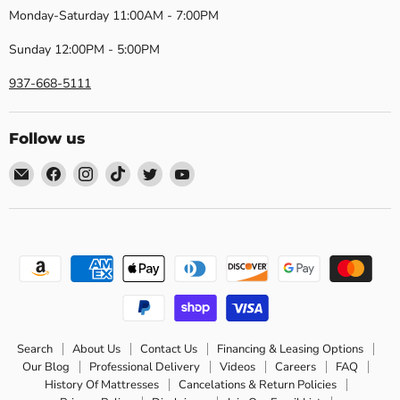
Monday-Saturday 11:00AM - 7:00PM
Sunday 12:00PM - 5:00PM
937-668-5111
Follow us
Email
Find
Find
Find
Find
Find
Dayton
us
us
us
us
us
Discount
on
on
on
on
on
Furniture
Facebook
Instagram
TikTok
Twitter
YouTube
Search
About Us
Contact Us
Financing & Leasing Options
Our Blog
Professional Delivery
Videos
Careers
FAQ
History Of Mattresses
Cancelations & Return Policies