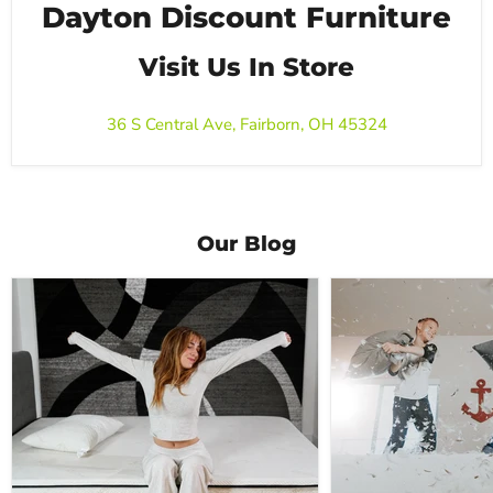
Dayton Discount Furniture
Visit Us In Store
36 S Central Ave, Fairborn, OH 45324
Our Blog