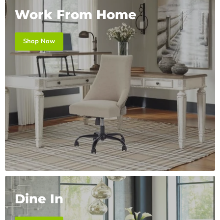
Work From Home
Shop Now
Dine In