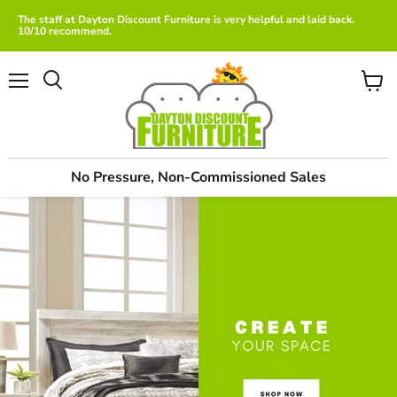
The staff at Dayton Discount Furniture is very helpful and laid back.
10/10 recommend.
Menu
View
cart
No Pressure, Non-Commissioned Sales