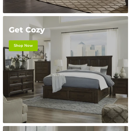
Get Cozy
Shop Now