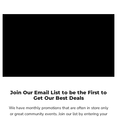
Join Our Email List to be the First to
Get Our Best Deals
We have monthly promotions that are often in store only
or great community events. Join our list by entering your