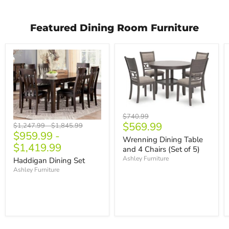
Featured Dining Room Furniture
Original
$740.99
Current
$569.99
price
Original
Original
$1,247.99
-
$1,845.99
$959.99
-
price
price
price
Wrenning Dining Table
$1,419.99
and 4 Chairs (Set of 5)
Ashley Furniture
Haddigan Dining Set
Ashley Furniture