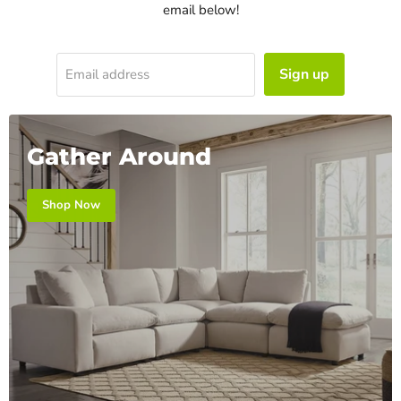
email below!
Sign up
Email address
Gather Around
Shop Now