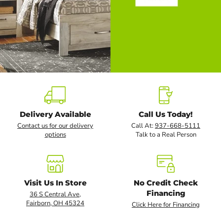
Slide
2
of
5
Delivery Available
Call Us Today!
Contact us for our delivery
Call At:
937-668-5111
options
Talk to a Real Person
Visit Us In Store
No Credit Check
Financing
36 S Central Ave,
Fairborn, OH 45324
Click Here for Financing