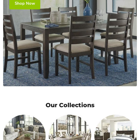
Shop Now
Our Collections