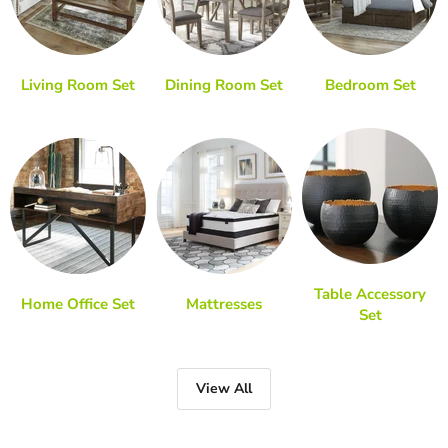
Living Room Set
Dining Room Set
Bedroom Set
Table Accessory
Home Office Set
Mattresses
Set
View All