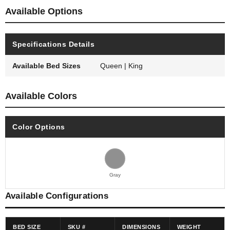
Available Options
Specifications Details
Available Bed Sizes
Queen | King
Available Colors
Color Options
Gray
Available Configurations
BED SIZE
SKU #
DIMENSIONS
WEIGHT