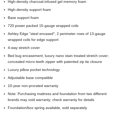
High-density charcoal-infused gel memory foam
High-density support foam
Base support foam
720 power packed 15-gauge wrapped coils
Ashley Edge "steel encased"; 2 perimeter rows of 13-gauge
wrapped coils for edge support
4-way stretch cover
Bed bug encasement; luxury nano stain treated stretch cover;
concealed micro-teeth zipper with patented zip tie closure
Luxury pillow pocket technology
Adjustable base compatible
10-year non-prorated warranty
Note: Purchasing mattress and foundation from two different
brands may void warranty; check warranty for details
Foundation/box spring available, sold separately