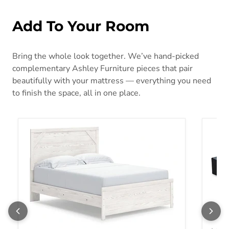
Add To Your Room
Bring the whole look together. We’ve hand-picked
complementary Ashley Furniture pieces that pair
beautifully with your mattress — everything you need
to finish the space, all in one place.