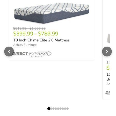
Original price
Original price
$519.99
-
$1,026.99
$399.99
-
$789.99
10 Inch Chime Elite 2.0 Mattress
Ashley Furniture
Origin
$428
$32
10 In
Box
Ashley