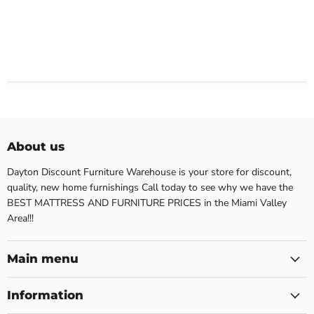
About us
Dayton Discount Furniture Warehouse is your store for discount,
quality, new home furnishings Call today to see why we have the
BEST MATTRESS AND FURNITURE PRICES in the Miami Valley
Area!!!
Main menu
Information