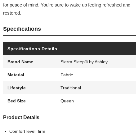
for peace of mind. You're sure to wake up feeling refreshed and
restored.
Specifications
Specifications Details
Brand Name
Sierra Sleep® by Ashley
Material
Fabric
Lifestyle
Traditional
Bed Size
Queen
Product Details
Comfort level: firm