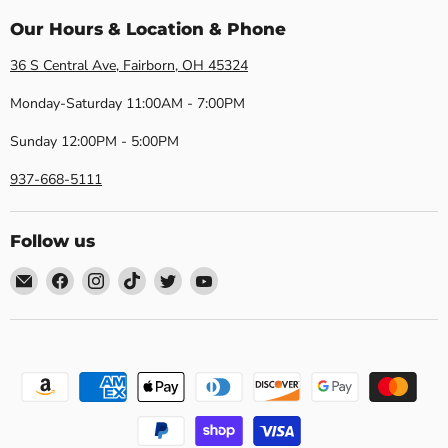
Our Hours & Location & Phone
36 S Central Ave, Fairborn, OH 45324
Monday-Saturday 11:00AM - 7:00PM
Sunday 12:00PM - 5:00PM
937-668-5111
Follow us
Email
Find
Find
Find
Find
Find
Dayton
us
us
us
us
us
Discount
on
on
on
on
on
Furniture
Facebook
Instagram
TikTok
Twitter
YouTube