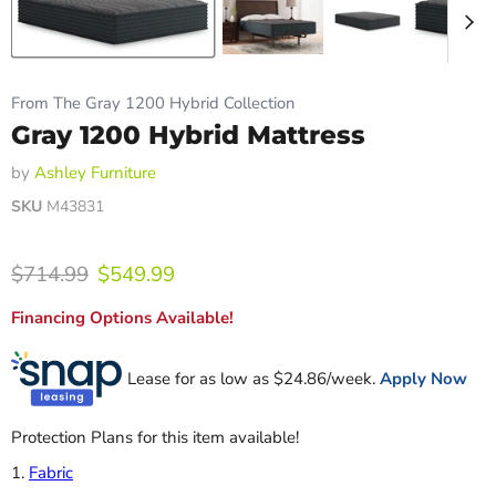
From The Gray 1200 Hybrid Collection
Gray 1200 Hybrid Mattress
by
Ashley Furniture
SKU
M43831
Original price
Current price
$714.99
$549.99
Financing Options Available!
Lease for as low as $
24.86
/week.
Apply Now
Protection Plans for this item available!
1.
Fabric