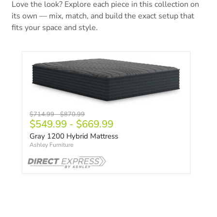
Love the look? Explore each piece in this collection on
its own — mix, match, and build the exact setup that
fits your space and style.
Original price
Original price
$714.99
-
$870.99
$549.99
-
$669.99
Gray 1200 Hybrid Mattress
Ashley Furniture