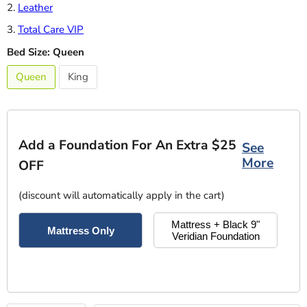
2.
Leather
3.
Total Care VIP
Bed Size:
Queen
Queen
King
Add a Foundation For An Extra $25
See
More
OFF
(discount will automatically apply in the cart)
Mattress + Black 9"
Mattress Only
Veridian Foundation