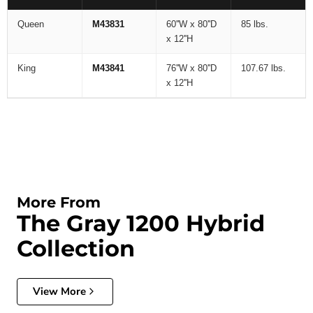
Queen
M43831
60''W x 80''D
85 lbs.
x 12''H
King
M43841
76''W x 80''D
107.67 lbs.
x 12''H
More From
The Gray 1200 Hybrid
Collection
View More