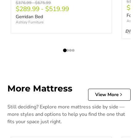
Origin
$194
Original price
Original price
$376.99
-
$675.99
$14
$289.99
-
$519.99
Found
Gerridan Bed
Ashley
Ashley Furniture
More Mattress
View More
Still deciding? Explore more mattress side by side —
more styles and options to help you find the one that
fits your space just right.