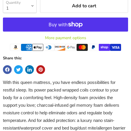
Quantity
Add to cart
More payment options
Share this:
With this queen mattress, you have endless possibilities for
restful sleep. Its power packed wrapped coils contour to your
body for a comforting feel. High-density foam provides the
support you love; charcoal-infused gel memory foam delivers
moisture control to help eliminate odors and regulate body
temperature. And for added protection: a luxury nano stain-
resistant/waterproof cover and bed bug/dust mite/allergen barrier